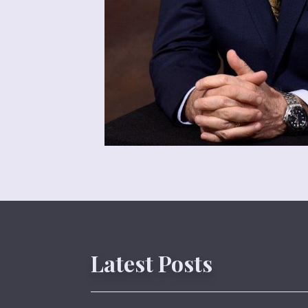
Latest Posts