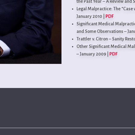
the Past Year – A Review and 
Legal Malpractice: The “Case 
January 2010 |
PDF
Significant Medical Malpracti
and Some Observations – Jan
Trattler v. Citron – Sanity Res
Other Significant Medical Mal
– January 2009 |
PDF