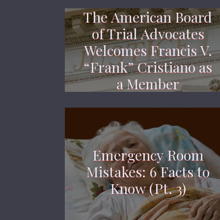
The American Board
of Trial Advocates
Welcomes Francis V.
“Frank” Cristiano as
a Member
Emergency Room
Mistakes: 6 Facts to
Know (Pt. 3)