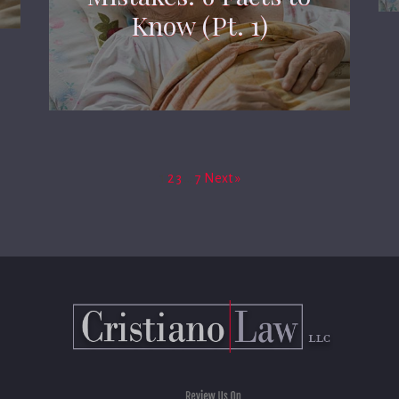
Know (Pt. 1)
1
2
3
…
7
Next »