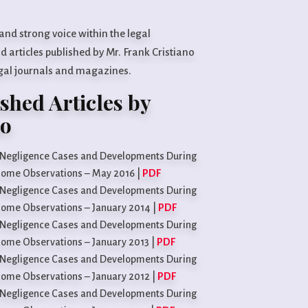
 and strong voice within the legal
 articles published by Mr. Frank Cristiano
egal journals and magazines.
shed Articles by
no
l Negligence Cases and Developments During
 Some Observations – May 2016 |
PDF
l Negligence Cases and Developments During
 Some Observations – January 2014 |
PDF
l Negligence Cases and Developments During
 Some Observations – January 2013 |
PDF
l Negligence Cases and Developments During
 Some Observations – January 2012 |
PDF
l Negligence Cases and Developments During