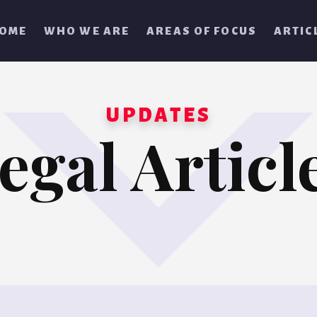
OME
WHO WE ARE
AREAS OF FOCUS
ARTIC
UPDATES
egal Articl