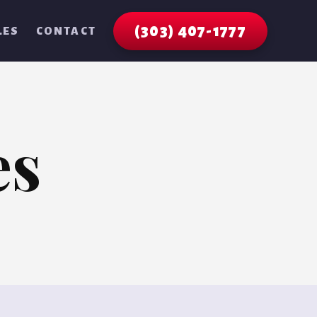
(303) 407-1777
LES
CONTACT
es