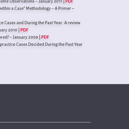
Some Observations – January 2011 |
PDF
within a Case” Methodology – A Primer –
ce Cases and During the Past Year: A review
uary 2010 |
PDF
tored? – January 2009 |
PDF
practice Cases Decided During the Past Year