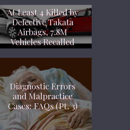
At Least 4 Killed by
Defective Takata
Airbags, 7.8M
Vehicles Recalled
Diagnostic Errors
and Malpractice
Cases: FAQs (Pt. 3)