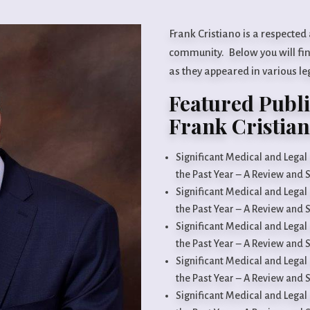
Frank Cristiano is a respected
community. Below you will find
as they appeared in various l
Featured Publi
Frank Cristia
Significant Medical and Lega
the Past Year – A Review and
Significant Medical and Lega
the Past Year – A Review and
Significant Medical and Lega
the Past Year – A Review and
Significant Medical and Lega
the Past Year – A Review and
Significant Medical and Lega