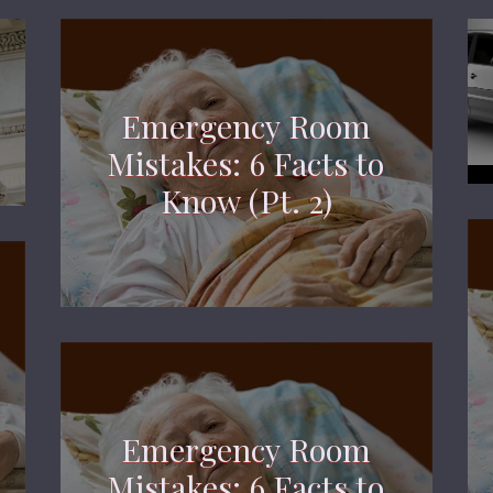
Emergency Room
Mistakes: 6 Facts to
Know (Pt. 2)
Emergency Room
Mistakes: 6 Facts to