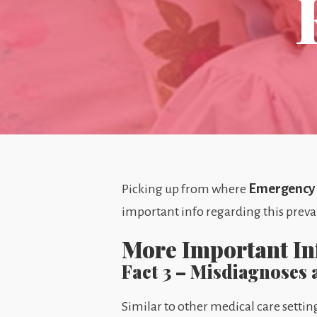
Emergency R
Picking up from where
important info regarding this preva
More Important I
Fact 3 – Misdiagnoses
Similar to other medical care set