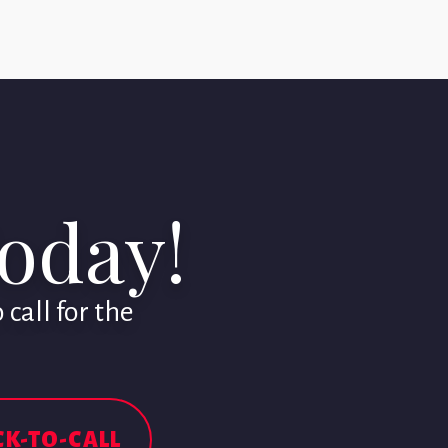
Today!
call for the
CK-TO-CALL