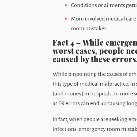
Conditions or ailments gett
More involved medical care
room mistakes.
Fact 4 – While emergen
worst cases, people ne
caused by these errors
While pinpointing the causes of emer
this type of medical malpractice. I
(and money) in hospitals. In more s
as ER errors can end up causing lon
In fact, when people are seeking eme
infections, emergency room mistake