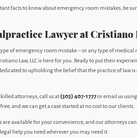
rtant facts to know about emergency room mistakes, be sure 
lpractice Lawyer at Cristiano
 type of emergency room mistake – or any type of medical m
ristiano Law, LLC is here for you. Ready to put their experie
edicated to upholding the belief that the practice of law i
(303) 407-1777
killed attorneys, call us at
or email us using
 free, and we can get a case started at no cost to our clients.
re available for your convenience, and our attorneys can
 legal help you need wherever you may need it.