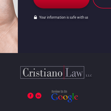
Your information is safe with us