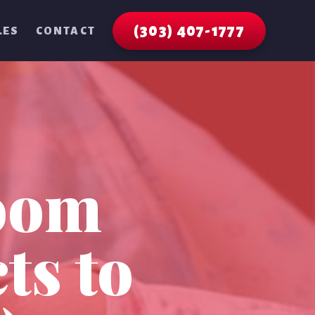
(303) 407-1777
LES
CONTACT
oom
ts to