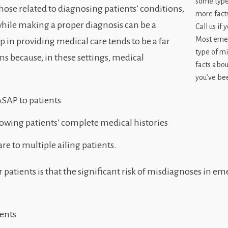
hose related to diagnosing patients’ conditions,
 while making a proper diagnosis can be a
Most emer
ep in providing medical care tends to be a far
type of m
 because, in these settings, medical
facts abou
you’ve bee
SAP to patients
owing patients’ complete medical histories
e to multiple ailing patients.
 patients is that the significant risk of misdiagnoses in 
ents