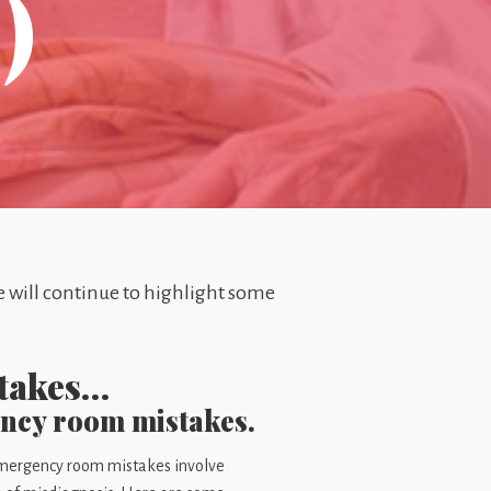
)
we will continue to highlight some
stakes…
ency room mistakes.