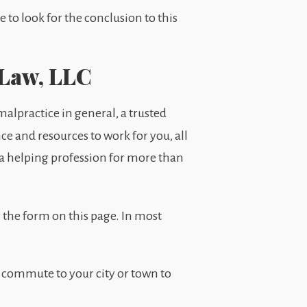
to look for the conclusion to this
 Law, LLC
alpractice in general, a trusted
nce and resources to work for you, all
s a helping profession for more than
 the form on this page. In most
 commute to your city or town to