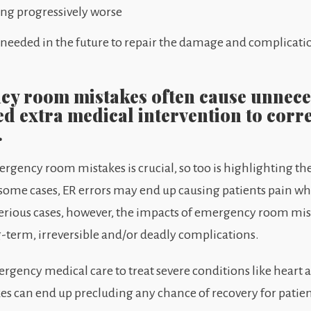
ing progressively worse
 needed in the future to repair the damage and complicat
cy room mistakes often cause unneces
ed extra medical intervention to corr
.
gency room mistakes is crucial, so too is highlighting the
n some cases, ER errors may end up causing patients pain w
erious cases, however, the impacts of emergency room mis
g-term, irreversible and/or deadly complications.
rgency medical care to treat severe conditions like heart a
s can end up precluding any chance of recovery for patien