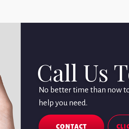
Call Us 
No better time than now to 
help you need.
CONTACT
CLI