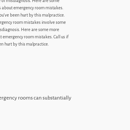
gency room mistakes involve some
isdiagnosis. Here are some more
t emergency room mistakes. Call us if
n hurt by this malpractice.
emergency rooms can substantially