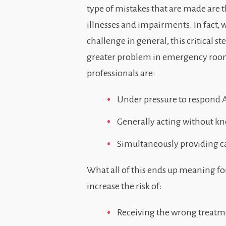
type of mistakes that are made are t
illnesses and impairments. In fact,
challenge in general, this critical st
greater problem in emergency rooms
professionals are:
Under pressure to respond A
Generally acting without kn
Simultaneously providing car
What all of this ends up meaning for
increase the risk of:
Receiving the wrong treatm