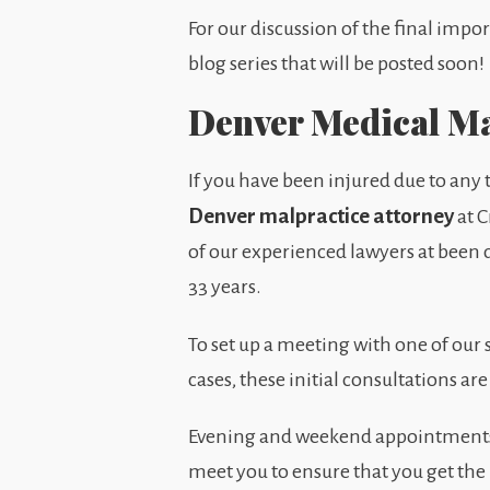
For our discussion of the final impo
blog series that will be posted soon!
Denver Medical Ma
If you have been injured due to any
Denver malpractice attorney
at C
of our experienced lawyers at been d
33 years.
To set up a meeting with one of our s
cases, these initial consultations are
Evening and weekend appointments a
meet you to ensure that you get the