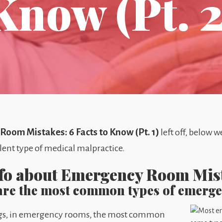
Know (Pt. 2
oom Mistakes: 6 Facts to Know (Pt. 1)
left off, below 
lent type of medical malpractice.
nfo about Emergency Room Mi
 are the most common types of emerg
tings, in emergency rooms, the most common