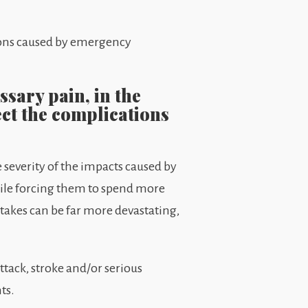
ions caused by emergency
sary pain, in the
ect the complications
 severity of the impacts caused by
hile forcing them to spend more
takes can be far more devastating,
ttack, stroke and/or serious
ts.