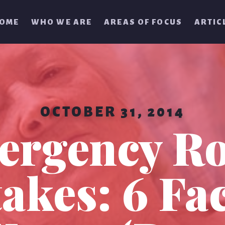
OME
WHO WE ARE
AREAS OF FOCUS
ARTIC
OCTOBER 31, 2014
ergency R
akes: 6 Fac