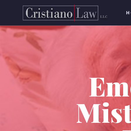
H
Em
Mist