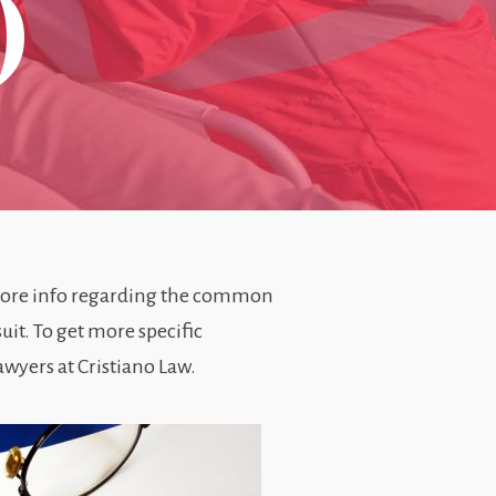
)
more info regarding the common
uit. To get more specific
wyers at Cristiano Law.