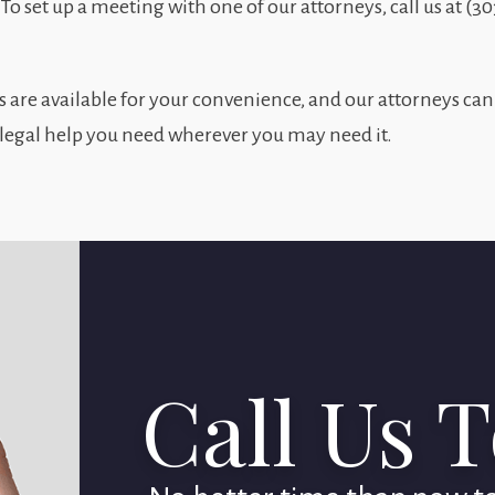
. To set up a meeting with one of our attorneys, call us at (3
re available for your convenience, and our attorneys can
 legal help you need wherever you may need it.
Call Us 