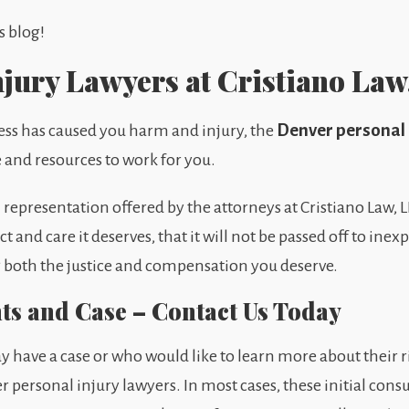
s blog!
njury Lawyers at Cristiano Law
Denver personal 
ness has caused you harm and injury, the
e and resources to work for you.
epresentation offered by the attorneys at Cristiano Law, LLC
t and care it deserves, that it will not be passed off to ine
ng both the justice and compensation you deserve.
hts and Case – Contact Us Today
 have a case or who would like to learn more about their r
r personal injury lawyers. In most cases, these initial consu