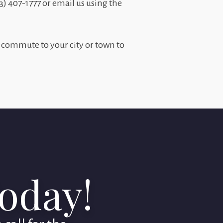
03) 407-1777 or email us using the
 commute to your city or town to
Today!