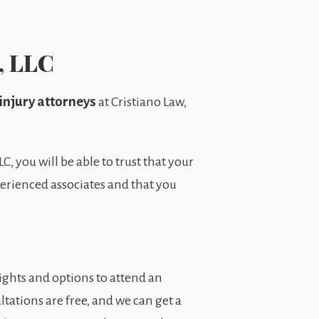
, LLC
injury attorneys
at Cristiano Law,
, you will be able to trust that your
xperienced associates and that you
ights and options to attend an
ltations are free, and we can get a