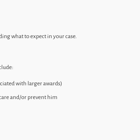
ding what to expect in your case.
clude:
ociated with larger awards)
 care and/or prevent him