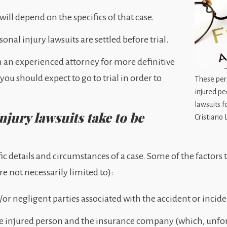
will depend on the specifics of that case.
nal injury lawsuits are settled before trial.
h an experienced attorney for more definitive
u should expect to go to trial in order to
These pers
injured pe
lawsuits fo
jury lawsuits take to be
Cristiano 
fic details and circumstances of a case. Some of the factors
re not necessarily limited to):
or negligent parties associated with the accident or incide
e injured person and the insurance company (which, unfort