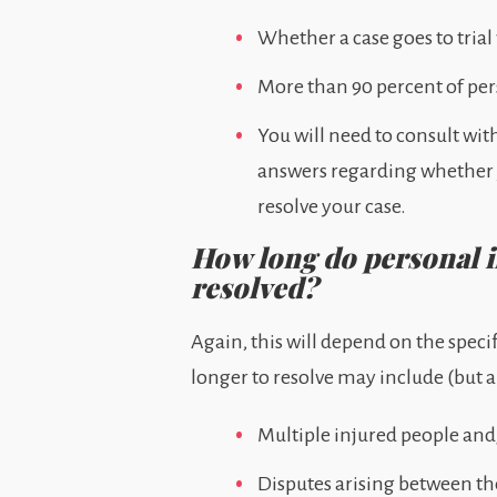
Whether a case goes to trial 
More than 90 percent of perso
You will need to consult wit
answers regarding whether yo
resolve your case.
How long do personal in
resolved?
Again, this will depend on the speci
longer to resolve may include (but a
Multiple injured people and/
Disputes arising between th