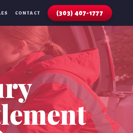
(303) 407-1777
LES
CONTACT
ury
tlement