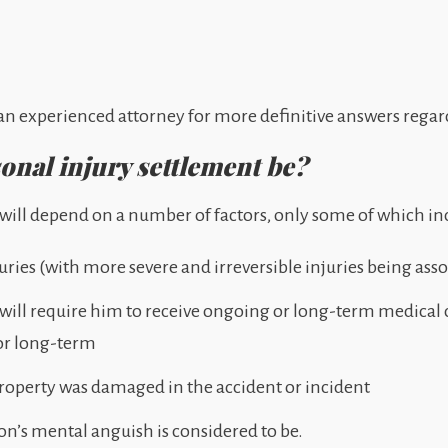
th an experienced attorney for more definitive answers regar
nal injury settlement be?
m will depend on a number of factors, only some of which in
juries (with more severe and irreversible injuries being ass
 will require him to receive ongoing or long-term medical
or long-term
roperty was damaged in the accident or incident
on’s mental anguish is considered to be.