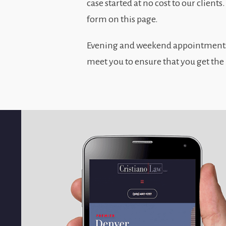
case started at no cost to our clients
form on this page.
Evening and weekend appointments a
meet you to ensure that you get the