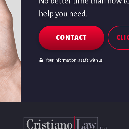
No better time than now to 
help you need.
CONTACT
CLI
Your information is safe with us