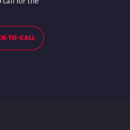
call for the
CK-TO-CALL