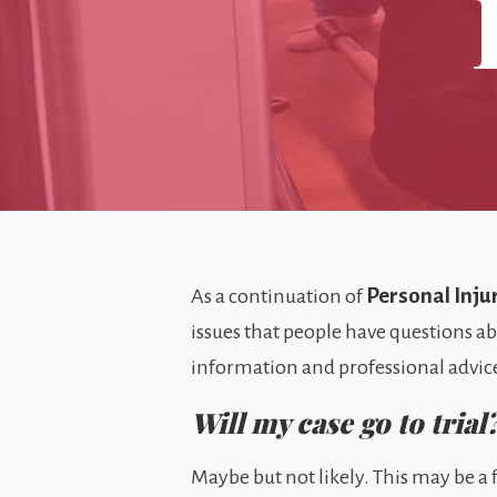
Personal Inju
As a continuation of
issues that people have questions ab
information and professional advice
Will my case go to trial
Maybe but not likely. This may be a f