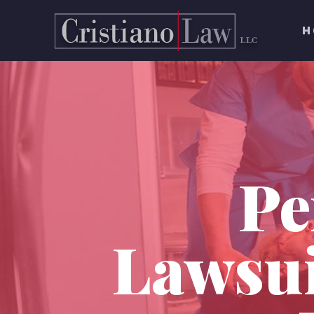
H
Pe
Lawsui