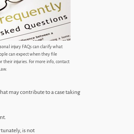
onal injury FAQs can clarify what
ople can expect when they file
r their injuries. For more info, contact
Law.
 that may contribute to a case taking
nt.
unately, is not