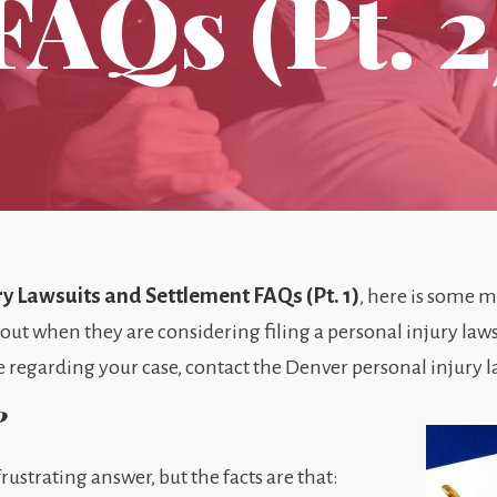
FAQs (Pt. 2
ry Lawsuits and Settlement FAQs (Pt. 1)
, here is some 
out when they are considering filing a personal injury laws
 regarding your case, contact the Denver personal injury la
?
rustrating answer, but the facts are that: