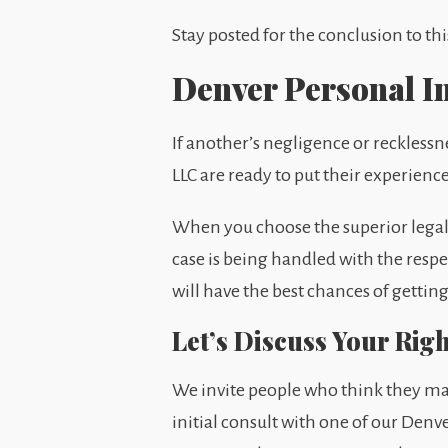
Stay posted for the conclusion to thi
Denver Personal I
If another’s negligence or reckless
LLC are ready to put their experienc
When you choose the superior legal r
case is being handled with the respec
will have the best chances of getti
Let’s Discuss Your Rig
We invite people who think they may
initial consult with one of our Denve