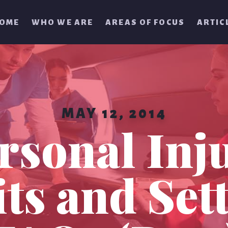
OME
WHO WE ARE
AREAS OF FOCUS
ARTIC
MAY 12, 2014
rsonal Inj
ts and Set