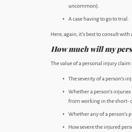
uncommon).
A case having to go to trial.
Here, again, it’s best to consult wi
How much will my perso
The value of a personal injury clai
The severity of a person’s in
Whether a person’s injuries
from working in the short- 
Whether any of a person’s p
How severe the injured pers